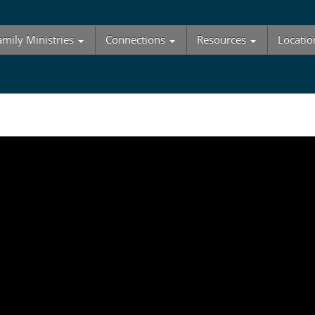
amily Ministries
Connections
Resources
Locatio