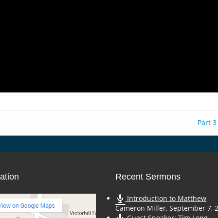
Part 3
ation
Recent Sermons
Introduction to Matthew
Cameron Miller
,
September 7, 
Guest Speaker: Tim Long