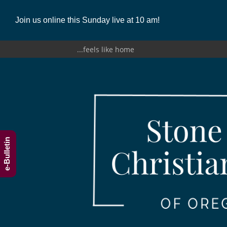
Join us online this Sunday live at 10 am!
...feels like home
e-Bulletin