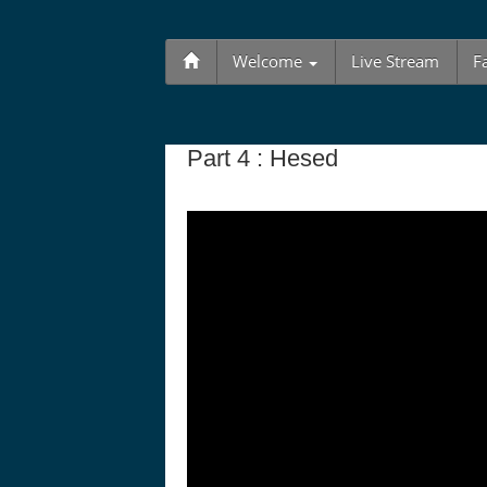
Welcome
Live Stream
F
Part 4 : Hesed