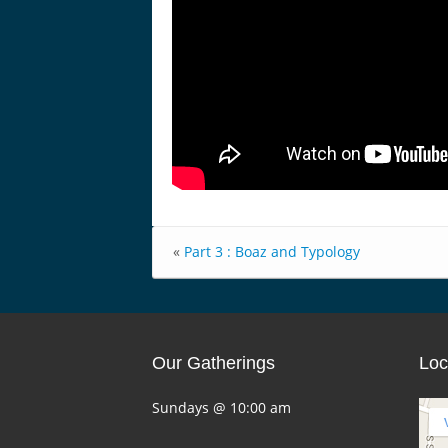
«
Part 3 : Boaz and Typology
Our Gatherings
Loc
Sundays @ 10:00 am