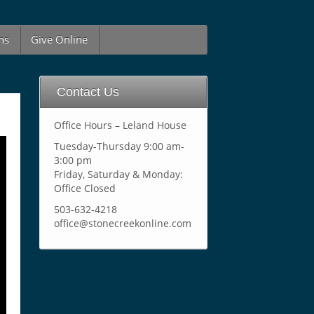
ns
Give Online
Contact Us
Office Hours – Leland House
Tuesday-Thursday 9:00 am-
3:00 pm
Friday, Saturday & Monday:
Office Closed
503-632-4218
office@stonecreekonline.com