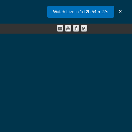
Watch Live in 1d 2h 54m 26s
✕