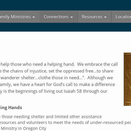
amily Ministries
Connections
Resources
Locatio
o help those who need a helping hand. We embrace the call
e the chains of injustice, set the oppressed free…to share
 wanderer shelter…clothe those in need…”. Although we
amily, we have a heart for God’s call to make a difference
is the beginnings of living out Isaiah 58
through our
ping Hands
 those needing shelter and limited other assistance
resources and volunteers to meet the needs of under-resourced pe
 Ministry in Oregon City