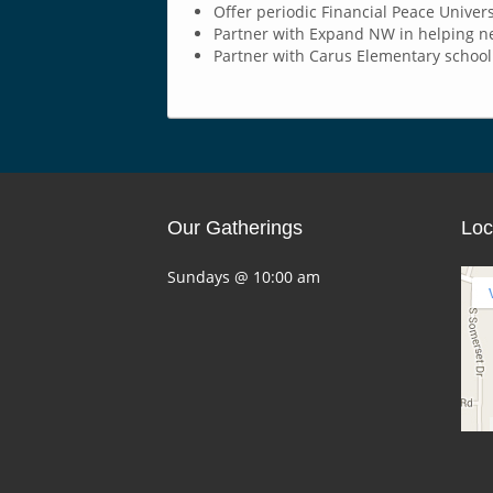
Offer periodic Financial Peace Unive
Partner with Expand NW in helping ne
Partner with Carus Elementary school 
Our Gatherings
Loc
Sundays @ 10:00 am