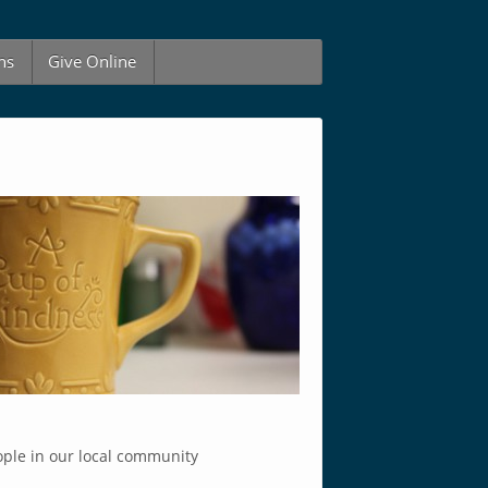
ns
Give Online
ople in our local community