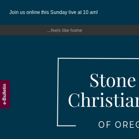
Join us online this Sunday live at 10 am!
...feels like home
e-Bulletin