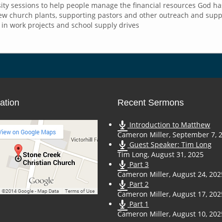
rsity sessions to help people manage the financial resources God h
w church plants, supporting pastors and other outreach and suppor
in work projects and school supply drives
ation
Recent Sermons
Introduction to Matthew
Cameron Miller
,
September 7, 
Guest Speaker: Tim Long
Tim Long
,
August 31, 2025
Part 3
Cameron Miller
,
August 24, 202
Part 2
Cameron Miller
,
August 17, 202
Part 1
Cameron Miller
,
August 10, 202