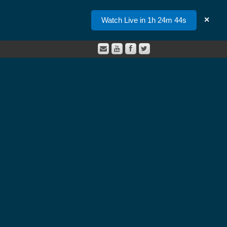
Watch Live in 1h 24m 44s
✕