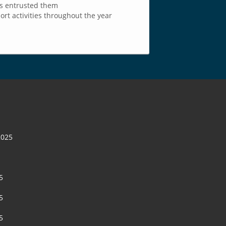
as entrusted them
t activities throughout the year
2025
5
5
5