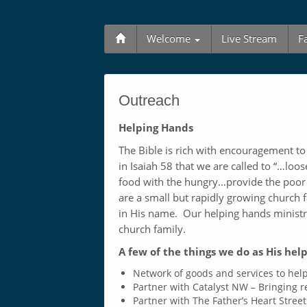
Welcome
Live Stream
F
Outreach
Helping Hands
The Bible is rich with encouragement t
in Isaiah 58
that we are called to “…loos
food with the hungry…provide the poor
are a small but rapidly growing church f
in His name. Our helping hands ministry 
church family.
A few of the things we do as His hel
Network of goods and services to help
Partner with Catalyst NW – Bringing 
Partner with The Father’s Heart Street