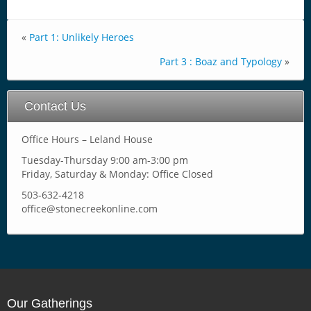
«
Part 1: Unlikely Heroes
Part 3 : Boaz and Typology
»
Contact Us
Office Hours – Leland House
Tuesday-Thursday 9:00 am-3:00 pm
Friday, Saturday & Monday: Office Closed
503-632-4218
office@stonecreekonline.com
Our Gatherings