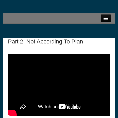
Welcome
Live Stream
Part 2: Not According To Plan
Family Ministries
Connections
Resources
Locations
Give Online