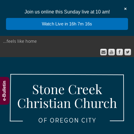
✕
Join us online this Sunday live at 10 am!
Watch Live in 16h 7m 15s
...feels like home
e-Bulletin