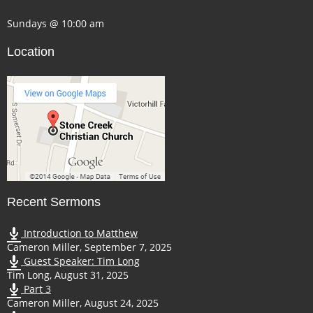
Sundays @ 10:00 am
Location
Recent Sermons
Introduction to Matthew
Cameron Miller
,
September 7, 2025
Guest Speaker: Tim Long
Tim Long
,
August 31, 2025
Part 3
Cameron Miller
,
August 24, 2025