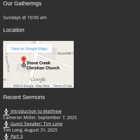
Our Gatherings
Sundays @ 10:00 am
Location
Recent Sermons
Introduction to Matthew
Cameron Miller
,
September 7, 2025
Guest Speaker: Tim Long
Tim Long
,
August 31, 2025
Part 3