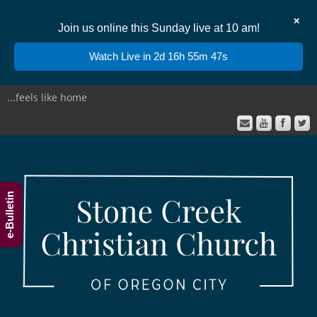
✕
Join us online this Sunday live at 10 am!
Watch Live in 2d 16h 55m 46s
...feels like home
e-Bulletin