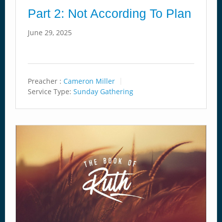
Part 2: Not According To Plan
June 29, 2025
Preacher :
Cameron Miller
Service Type:
Sunday Gathering