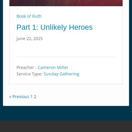
Book of Ruth
Part 1: Unlikely Heroes
June 22, 2025
Preacher :
Cameron Miller
Service Type:
Sunday Gathering
« Previous
1
2