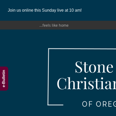
Join us online this Sunday live at 10 am!
...feels like home
e-Bulletin