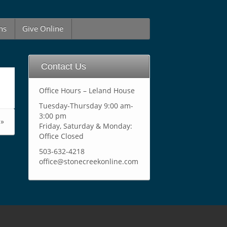
ns
Give Online
Contact Us
Office Hours – Leland House
Tuesday-Thursday 9:00 am-
3:00 pm
»
Friday, Saturday & Monday:
Office Closed
503-632-4218
office@stonecreekonline.com