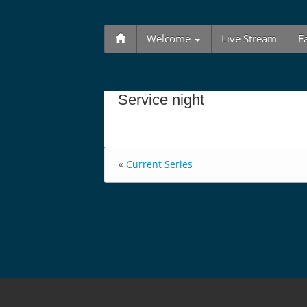
Welcome
Live Stream
F
Service night
«
Current Series