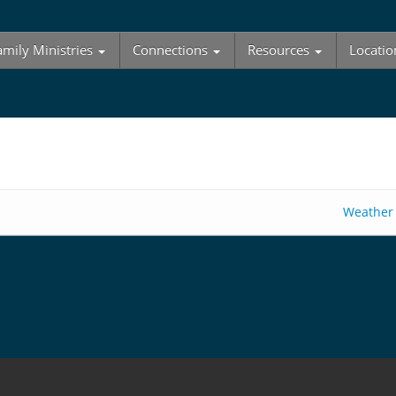
amily Ministries
Connections
Resources
Locatio
Weather