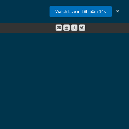
Watch Live in 18h 50m 14s
✕