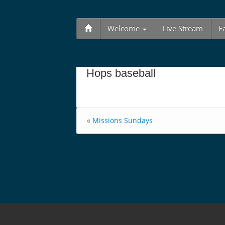
Welcome
Live Stream
F
Hops baseball
«
Missions Sundays