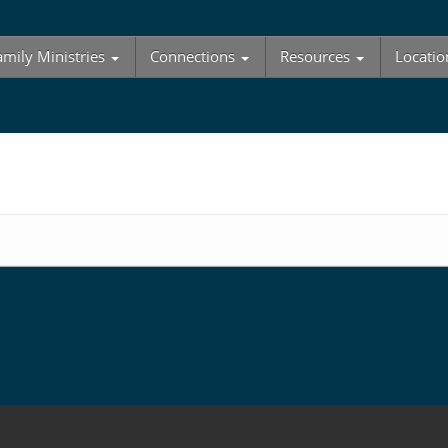
amily Ministries
Connections
Resources
Locatio