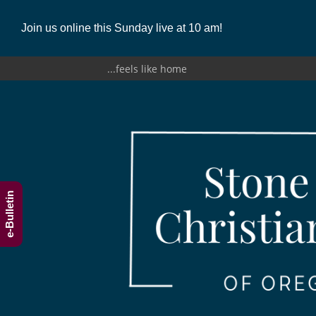
Join us online this Sunday live at 10 am!
...feels like home
e-Bulletin