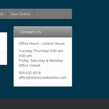
ns
Give Online
Contact Us
Office Hours – Leland House
Tuesday-Thursday 9:00 am-
3:00 pm
Friday, Saturday & Monday:
Office Closed
503-632-4218
office@stonecreekonline.com