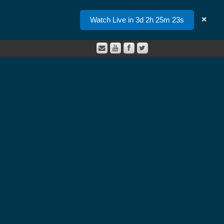
Watch Live in 3d 2h 25m 23s
✕