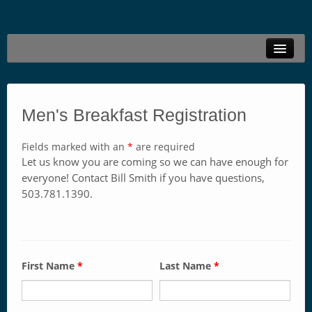
Welcome
Live Stream
Men's Breakfast Registration
Family Ministries
Fields marked with an
*
are required
Connections
Let us know you are coming so we can have enough for
everyone! Contact Bill Smith if you have questions,
Resources
503.781.1390.
Locations
Give Online
First Name
*
Last Name
*