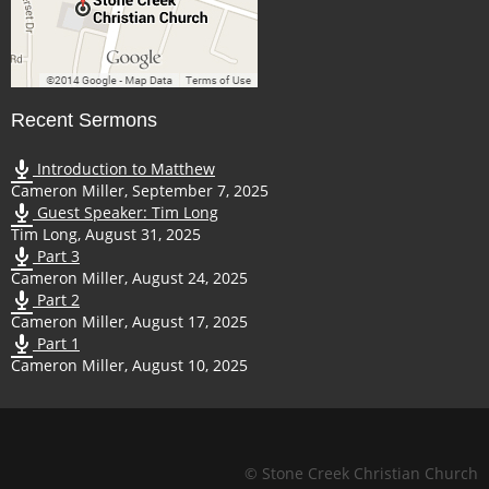
Recent Sermons
Introduction to Matthew
Cameron Miller
,
September 7, 2025
Guest Speaker: Tim Long
Tim Long
,
August 31, 2025
Part 3
Cameron Miller
,
August 24, 2025
Part 2
Cameron Miller
,
August 17, 2025
Part 1
Cameron Miller
,
August 10, 2025
© Stone Creek Christian Church