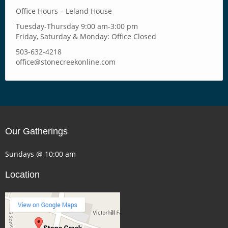
Office Hours – Leland House
Tuesday-Thursday 9:00 am-3:00 pm
Friday, Saturday & Monday: Office Closed
503-632-4218
office@stonecreekonline.com
Our Gatherings
Sundays @ 10:00 am
Location