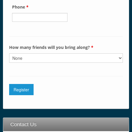
Phone
*
How many friends will you bring along?
*
Contact Us