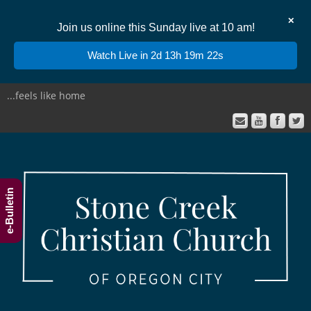
✕
Join us online this Sunday live at 10 am!
Watch Live in 2d 13h 19m 22s
...feels like home
e-Bulletin