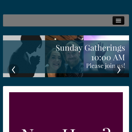
Welcome
Live Stream
Family Ministries
‹
›
Connections
Resources
Locations
Give Online