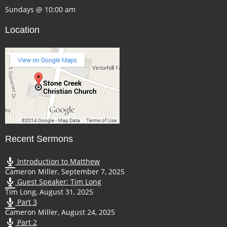
Sundays @ 10:00 am
Location
Recent Sermons
Introduction to Matthew
Cameron Miller
,
September 7, 2025
Guest Speaker: Tim Long
Tim Long
,
August 31, 2025
Part 3
Cameron Miller
,
August 24, 2025
Part 2