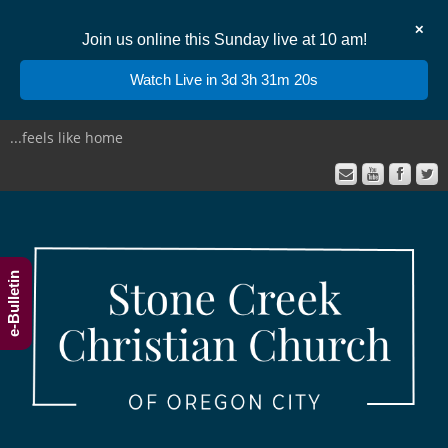
✕
Join us online this Sunday live at 10 am!
Watch Live in 3d 3h 31m 20s
...feels like home
e-Bulletin