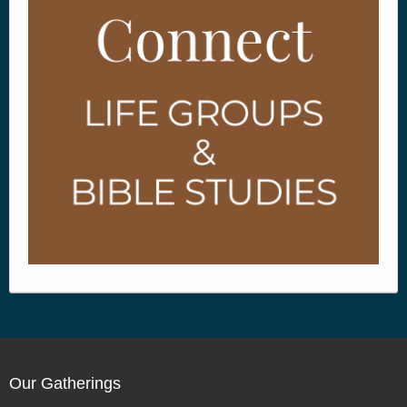
Our Gatherings