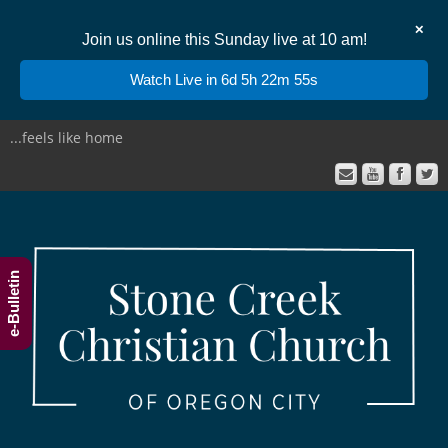
✕
Join us online this Sunday live at 10 am!
Watch Live in 6d 5h 22m 55s
...feels like home
e-Bulletin