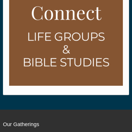
Our Gatherings