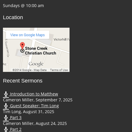
Sundays @ 10:00 am
Location
Recent Sermons
Introduction to Matthew
Cameron Miller
,
September 7, 2025
Guest Speaker: Tim Long
Tim Long
,
August 31, 2025
Part 3
Cameron Miller
,
August 24, 2025
Part 2