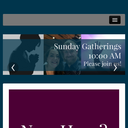
Welcome
Live Stream
Family Ministries
‹
›
Connections
Resources
Locations
Give Online